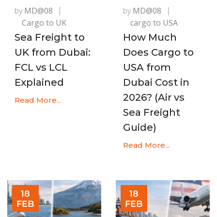
by
MD@08
by
MD@08
Cargo to UK
cargo to USA
Sea Freight to
How Much
UK from Dubai:
Does Cargo to
FCL vs LCL
USA from
Explained
Dubai Cost in
2026? (Air vs
Read More...
Sea Freight
Guide)
Read More...
18
18
FEB
FEB