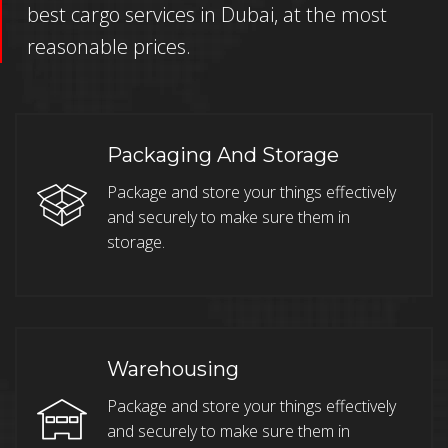
best cargo services in Dubai, at the most
reasonable prices.
Packaging And Storage
Package and store your things effectively
and securely to make sure them in
storage.
Warehousing
Package and store your things effectively
and securely to make sure them in