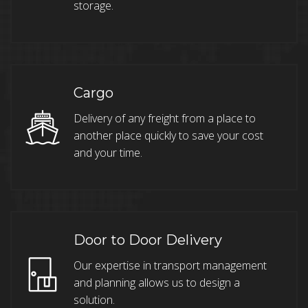
storage.
Cargo
Delivery of any freight from a place to
another place quickly to save your cost
and your time.
Door to Door Delivery
Our expertise in transport management
and planning allows us to design a
solution.