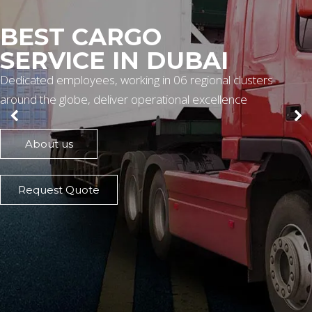
BEST CARGO
SERVICE IN DUBAI
Dedicated employees, working in 06 regional clusters
around the globe, deliver operational excellence
About us
Request Quote