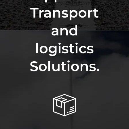
Transport
and
logistics
Solutions.