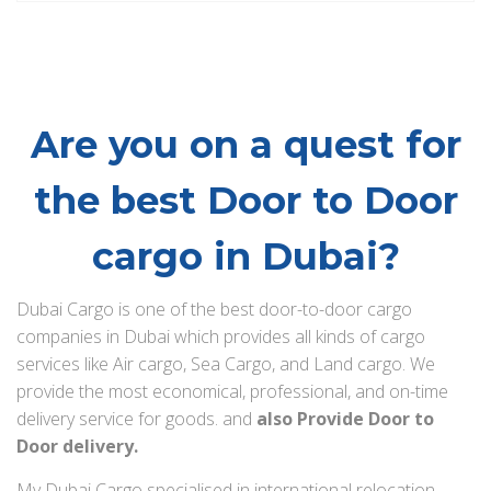
Are you on a quest for
the best Door to Door
cargo in Dubai?
Dubai Cargo is one of the best door-to-door cargo
companies in Dubai which provides all kinds of cargo
services like Air cargo, Sea Cargo, and Land cargo. We
provide the most economical, professional, and on-time
delivery service for goods. and
also Provide Door to
Door delivery.
My Dubai Cargo specialised in international relocation