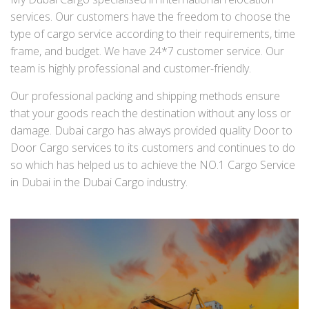
services. Our customers have the freedom to choose the
type of cargo service according to their requirements, time
frame, and budget. We have 24*7 customer service. Our
team is highly professional and customer-friendly.
Our professional packing and shipping methods ensure
that your goods reach the destination without any loss or
damage. Dubai cargo has always provided quality Door to
Door Cargo services to its customers and continues to do
so which has helped us to achieve the NO.1 Cargo Service
in Dubai in the Dubai Cargo industry.