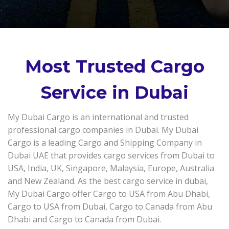
Most Trusted Cargo
Service in Dubai
My Dubai Cargo is an international and trusted
professional cargo companies in Dubai. My Dubai
Cargo is a leading Cargo and Shipping Company in
Dubai UAE that provides cargo services from Dubai to
USA, India, UK, Singapore, Malaysia, Europe, Australia
and New Zealand. As the best cargo service in dubai,
My Dubai Cargo offer Cargo to USA from Abu Dhabi,
Cargo to USA from Dubai, Cargo to Canada from Abu
Dhabi and Cargo to Canada from Dubai.