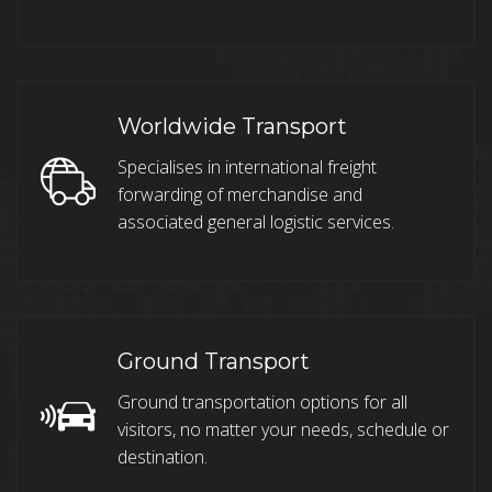
Worldwide Transport
Specialises in international freight
forwarding of merchandise and
associated general logistic services.
Ground Transport
Ground transportation options for all
visitors, no matter your needs, schedule or
destination.