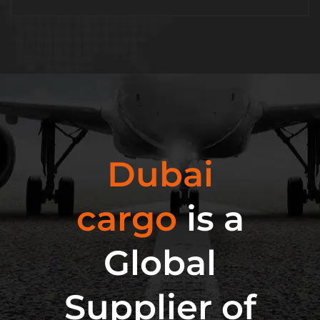
Dubai
cargo
is a
Global
Supplier of