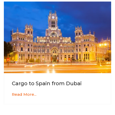
Cargo to Spain from Dubai
Read More...