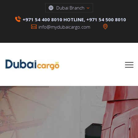
Dubai Branch
+971 54 400 8010 HOTLINE, +971 54 500 8010
info@mydubaicargo.com