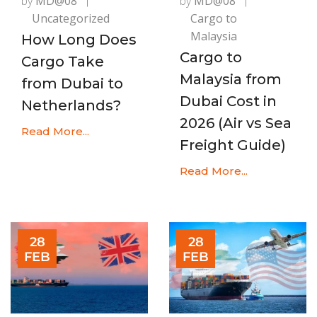
by
MD@08
by
MD@08
Uncategorized
Cargo to
Malaysia
How Long Does
Cargo to
Cargo Take
Malaysia from
from Dubai to
Dubai Cost in
Netherlands?
2026 (Air vs Sea
Read More...
Freight Guide)
Read More...
28
28
FEB
FEB