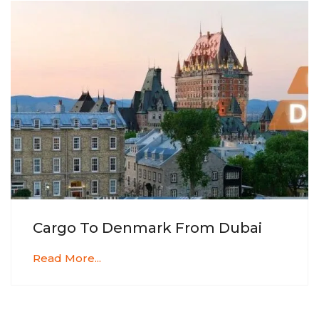
Cargo To Denmark From Dubai
Read More...