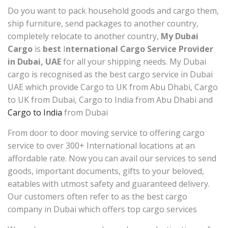
Do you want to pack household goods and cargo them,
ship furniture, send packages to another country,
completely relocate to another country,
My Dubai
Cargo
is
best
I
nternational Cargo Service Provider
in Dubai, UAE
for all your shipping needs. My Dubai
cargo is recognised as the best cargo service in Dubai
UAE which provide Cargo to UK from Abu Dhabi, Cargo
to UK from Dubai, Cargo to India from Abu Dhabi and
Cargo to India
from Dubai
From door to door moving service to offering cargo
service to over 300+ International locations at an
affordable rate. Now you can avail our services to send
goods, important documents, gifts to your beloved,
eatables with utmost safety and guaranteed delivery.
Our customers often refer to as the best cargo
company in Dubai which offers top cargo services