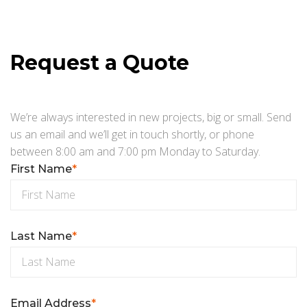
Request a Quote
We’re always interested in new projects, big or small. Send
us an email and we’ll get in touch shortly, or phone
between 8:00 am and 7:00 pm Monday to Saturday.
First Name
*
Last Name
*
Email Address
*