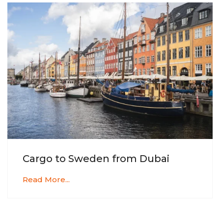
Cargo to Sweden from Dubai
Read More...