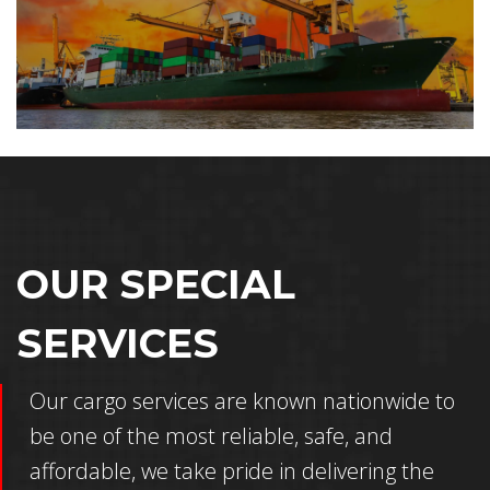
OUR SPECIAL
SERVICES
Our cargo services are known nationwide to
be one of the most reliable, safe, and
affordable, we take pride in delivering the