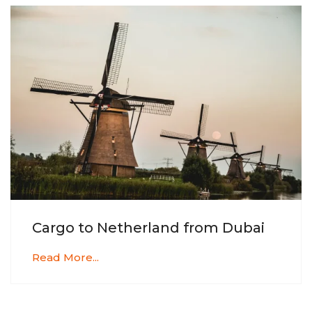
Cargo to Netherland from Dubai
Read More...