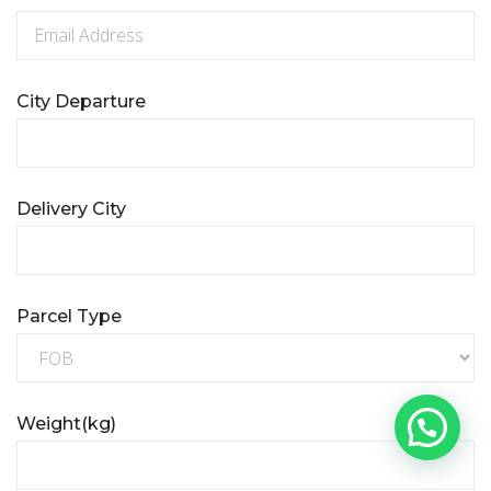
City Departure
Delivery City
Parcel Type
Weight(kg)
Need help?