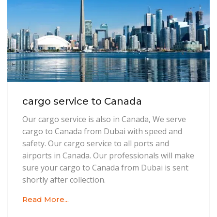
cargo service to Canada
Our cargo service is also in Canada, We serve
cargo to Canada from Dubai with speed and
safety. Our cargo service to all ports and
airports in Canada. Our professionals will make
sure your cargo to Canada from Dubai is sent
shortly after collection.
Read More...