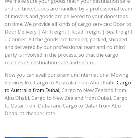
We make sure your goods reach your destination safe
and on time. Goods are handled by a professional team
of movers and goods are delivered to your doorsteps
on time. We provide all kinds of cargo services: Door to
Door Delivery | Air Freight | Road Freight | Sea Freight
| Courier. All the goods are handled, packed, shipped
and delivered by our professional team and no third
party is involved in the process, so that the cargo
reaches its destination safe and secure.
Now you can avail our premium International Moving
Services like Cargo to Australia from Abu Dhabi,
Cargo
to Australia from Dubai
, Cargo to New Zealand from
Abu Dhabi, Cargo to New Zealand from Dubai, Cargo
to Qatar from Dubai and Cargo to Qatar from Abu
Dhabi at cheaper rate.