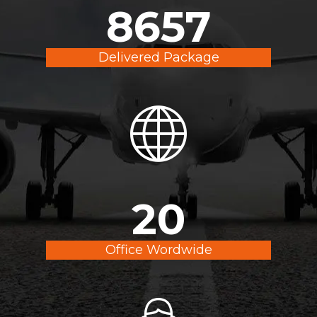
9900
Delivered Package
20
Office Wordwide