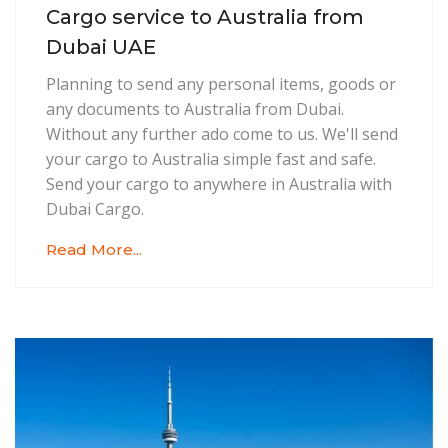
Cargo service to Australia from
Dubai UAE
Planning to send any personal items, goods or
any documents to Australia from Dubai.
Without any further ado come to us. We'll send
your cargo to Australia simple fast and safe.
Send your cargo to anywhere in Australia with
Dubai Cargo.
Read More...