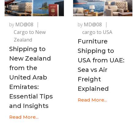
by
MD@08
by
MD@08
Cargo to New
cargo to USA
Zealand
Furniture
Shipping to
Shipping to
New Zealand
USA from UAE:
from the
Sea vs Air
United Arab
Freight
Emirates:
Explained
Essential Tips
Read More...
and Insights
Read More...