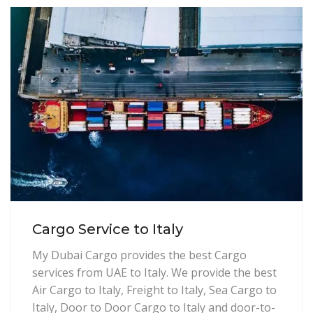
Cargo Service to Italy
My Dubai Cargo provides the best Cargo
services from UAE to Italy. We provide the best
Air Cargo to Italy, Freight to Italy, Sea Cargo to
Italy, Door to Door Cargo to Italy and door-to-