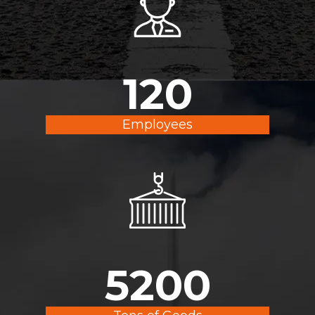
120
Employees
5200