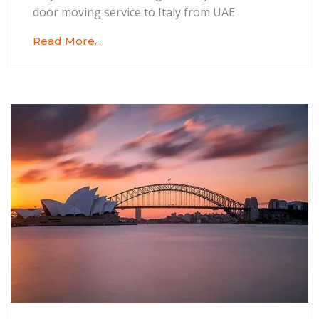
door moving service to Italy from UAE
Read More...