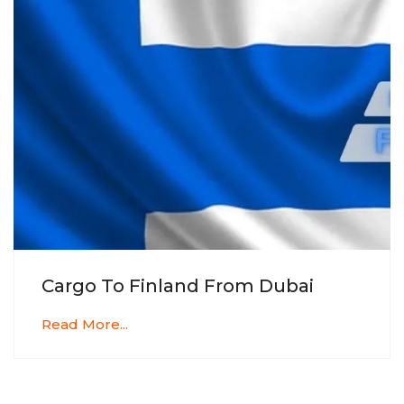
Cargo To Finland From Dubai
Read More...