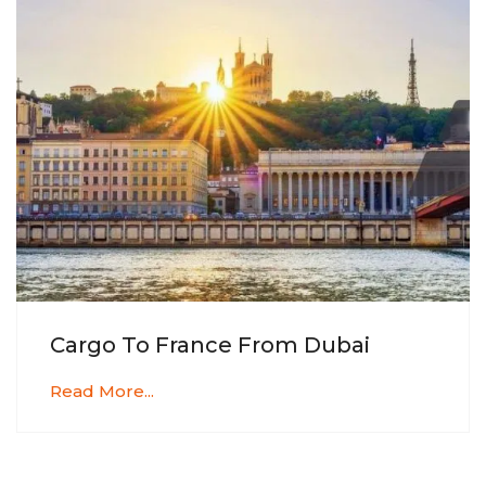
Cargo To France From Dubai
Read More...