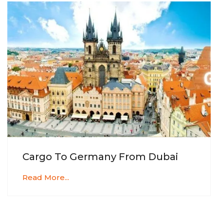
Cargo To Germany From Dubai
Read More...