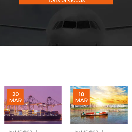
Tons of Goods
20
10
MAR
MAR