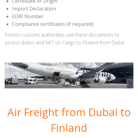
Certificate of Origin
Import Declaration
EORI Number
Compliance certificates (if required)
Finnish customs authorities use these documents to
assess duties and VAT on Cargo to Finland from Dubai.
Air Freight from Dubai to
Finland