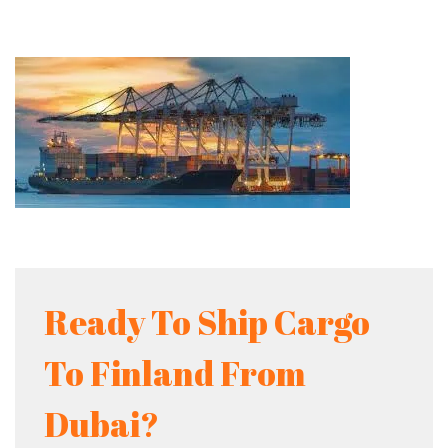
Ready To Ship Cargo
To Finland From
Dubai?