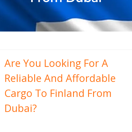
Are You Looking For A
Reliable And Affordable
Cargo To Finland From
Dubai?