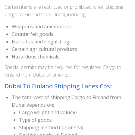
Certain items are restricted or prohibited when shipping
Cargo to Finland from Dubai, including:
Weapons and ammunition
Counterfeit goods
Narcotics and illegal drugs
Certain agricultural products
Hazardous chemicals
Special permits may be required for regulated Cargo to
Finland from Dubai shipments.
Dubai To Finland Shipping Lanes Cost
The total cost of shipping Cargo to Finland from
Dubai depends on:
Cargo weight and volume
Type of goods
Shipping method (air or sea)