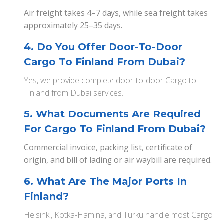
Air freight takes 4–7 days, while sea freight takes
approximately 25–35 days.
4. Do You Offer Door-To-Door
Cargo To Finland From Dubai?
Yes, we provide complete door-to-door Cargo to
Finland from Dubai services.
5. What Documents Are Required
For Cargo To Finland From Dubai?
Commercial invoice, packing list, certificate of
origin, and bill of lading or air waybill are required.
6. What Are The Major Ports In
Finland?
Helsinki, Kotka-Hamina, and Turku handle most Cargo