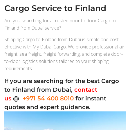
Cargo Service to Finland
Are you searching for a trusted door to door Cargo to
Finland from Dubai service?
Shipping Cargo to Finland from Dubai is simple and cost-
effective with My Dubai Cargo. We provide professional air
freight, sea freight, freight forwarding, and complete door-
to-door logistics solutions tailored to your shipping
requirements.
If you are searching for the best Cargo
to Finland from Dubai,
contact
us
@
+971 54 400 8010
for instant
quotes and expert guidance.