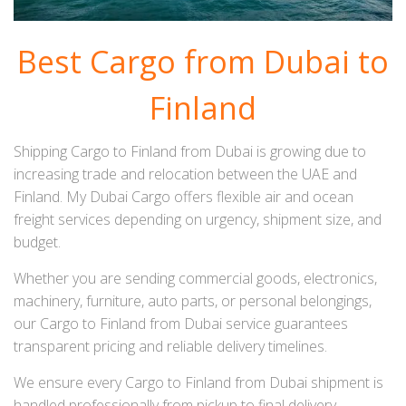
Best Cargo from Dubai to
Finland
Shipping Cargo to Finland from Dubai is growing due to
increasing trade and relocation between the UAE and
Finland. My Dubai Cargo offers flexible air and ocean
freight services depending on urgency, shipment size, and
budget.
Whether you are sending commercial goods, electronics,
machinery, furniture, auto parts, or personal belongings,
our Cargo to Finland from Dubai service guarantees
transparent pricing and reliable delivery timelines.
We ensure every Cargo to Finland from Dubai shipment is
handled professionally from pickup to final delivery.