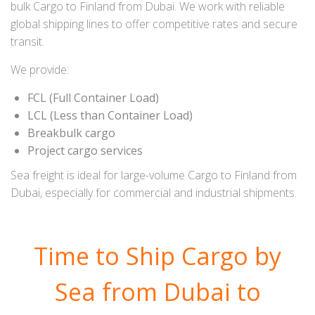
bulk Cargo to Finland from Dubai. We work with reliable
global shipping lines to offer competitive rates and secure
transit.
We provide:
FCL (Full Container Load)
LCL (Less than Container Load)
Breakbulk cargo
Project cargo services
Sea freight is ideal for large-volume Cargo to Finland from
Dubai, especially for commercial and industrial shipments.
Time to Ship Cargo by
Sea from Dubai to