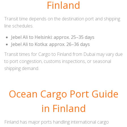
Finland
Transit time depends on the destination port and shipping
line schedules.
Jebel Ali to Helsinki: approx. 25–35 days
Jebel Ali to Kotka: approx. 26–36 days
Transit times for Cargo to Finland from Dubai may vary due
to port congestion, customs inspections, or seasonal
shipping demand.
Ocean Cargo Port Guide
in Finland
Finland has major ports handling international cargo