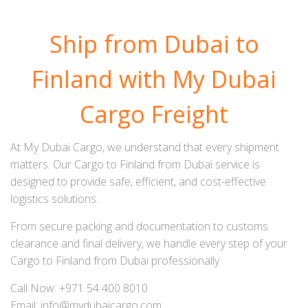
Ship from Dubai to
Finland with My Dubai
Cargo Freight
At My Dubai Cargo, we understand that every shipment
matters. Our Cargo to Finland from Dubai service is
designed to provide safe, efficient, and cost-effective
logistics solutions.
From secure packing and documentation to customs
clearance and final delivery, we handle every step of your
Cargo to Finland from Dubai professionally.
Call Now: +971 54 400 8010
Email: info@mydubaicargo.com