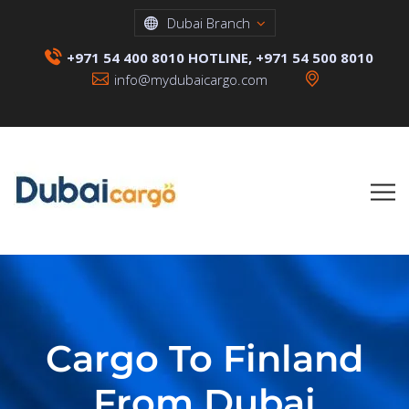
Dubai Branch
+971 54 400 8010 HOTLINE, +971 54 500 8010
info@mydubaicargo.com
Cargo To Finland
From Dubai