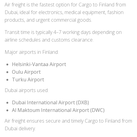
Air freight is the fastest option for Cargo to Finland from
Dubai, ideal for electronics, medical equipment, fashion
products, and urgent commercial goods.
Transit time is typically 4–7 working days depending on
airline schedules and customs clearance.
Major airports in Finland:
Helsinki-Vantaa Airport
Oulu Airport
Turku Airport
Dubai airports used:
Dubai International Airport (DXB)
Al Maktoum International Airport (DWC)
Air freight ensures secure and timely Cargo to Finland from
Dubai delivery.