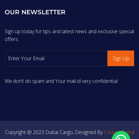
OUR NEWSLETTER
Sign up today for tips and latest news and exclusive special
offers.
We don’t do spam and Your mail id very confidential.
Copyright @ 2023 Dubai Cargo, Designed By
Coopiq Digital