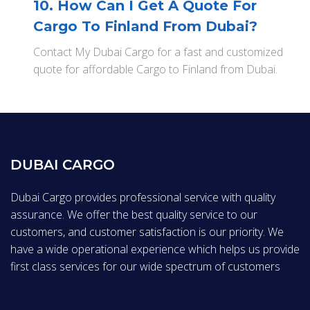
10. How Can I Get A Quote For
Cargo To Finland From Dubai?
Contact My Dubai Cargo for a fast and customized
quote for affordable Cargo to Finland from Dubai.
DUBAI CARGO
Dubai Cargo provides professional service with quality
assurance. We offer the best quality service to our
customers, and customer satisfaction is our priority. We
have a wide operational experience which helps us provide
first class services for our wide spectrum of customers