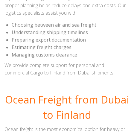
proper planning helps reduce delays and extra costs. Our
logistics specialists assist you with:
Choosing between air and sea freight
Understanding shipping timelines
Preparing export documentation
Estimating freight charges
Managing customs clearance
We provide complete support for personal and
commercial Cargo to Finland from Dubai shipments.
Ocean Freight from Dubai
to Finland
Ocean freight is the most economical option for heavy or