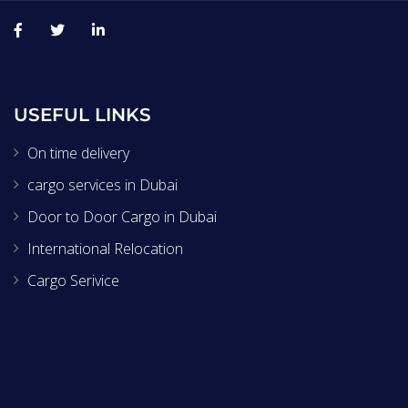
USEFUL LINKS
On time delivery
cargo services in Dubai
Door to Door Cargo in Dubai
International Relocation
Cargo Serivice