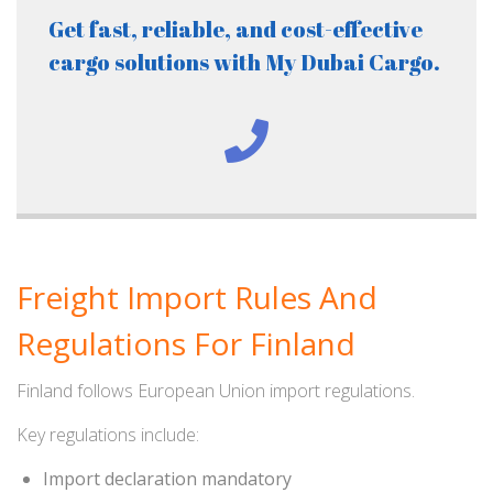
Get fast, reliable, and cost-effective
cargo solutions with My Dubai Cargo.
Freight Import Rules And
Regulations For Finland
Finland follows European Union import regulations.
Key regulations include:
Import declaration mandatory