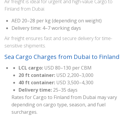
Air freight is ideal for urgent and high-value Cargo to
Finland from Dubai.
AED 20–28 per kg (depending on weight)
Delivery time: 4–7 working days
Air freight ensures fast and secure delivery for time-
sensitive shipments.
Sea Cargo Charges from Dubai to Finland
LCL cargo:
USD 80–130 per CBM
20 ft container:
USD 2,200–3,000
40 ft container:
USD 3,500–4,300
Delivery time:
25–35 days
Rates for Cargo to Finland from Dubai may vary
depending on cargo type, season, and fuel
surcharges.