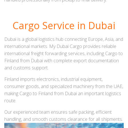
Cargo Service in Dubai
Dubai is a global logistics hub connecting Europe, Asia, and
international markets. My Dubai Cargo provides reliable
international freight forwarding services, including Cargo to
Finland from Dubai with complete export documentation
and customs support.
Finland imports electronics, industrial equipment,
consumer goods, and specialized machinery from the UAE,
making Cargo to Finland from Dubai an important logistics
route.
Our experienced team ensures safe packing, efficient
handling, and smooth customs clearance for all shipments.