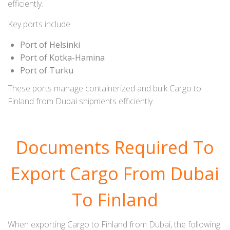
efficiently.
Key ports include:
Port of Helsinki
Port of Kotka-Hamina
Port of Turku
These ports manage containerized and bulk Cargo to
Finland from Dubai shipments efficiently.
Documents Required To
Export Cargo From Dubai
To Finland
When exporting Cargo to Finland from Dubai, the following