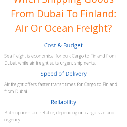
From Dubai To Finland:
Air Or Ocean Freight?
Cost & Budget
Sea freight is economical for bulk Cargo to Finland from
Dubai, while air freight suits urgent shipments.
Speed of Delivery
Air freight offers faster transit times for Cargo to Finland
from Dubai.
Reliability
Both options are reliable, depending on cargo size and
urgency.