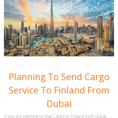
Planning To Send Cargo
Service To Finland From
Dubai
If you are planning to ship Cargo to Finland from Dubai,