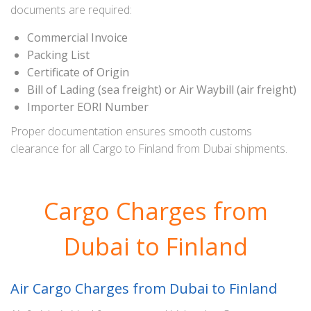
documents are required:
Commercial Invoice
Packing List
Certificate of Origin
Bill of Lading (sea freight) or Air Waybill (air freight)
Importer EORI Number
Proper documentation ensures smooth customs
clearance for all Cargo to Finland from Dubai shipments.
Cargo Charges from
Dubai to Finland
Air Cargo Charges from Dubai to Finland