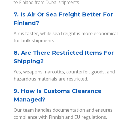
to Finland from Dubai shipments.
7. Is Air Or Sea Freight Better For
Finland?
Air is faster, while sea freight is more economical
for bulk shipments.
8. Are There Restricted Items For
Shipping?
Yes, weapons, narcotics, counterfeit goods, and
hazardous materials are restricted.
9. How Is Customs Clearance
Managed?
Our team handles documentation and ensures
compliance with Finnish and EU regulations.