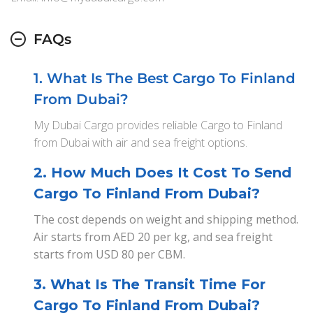
FAQs
1. What Is The Best Cargo To Finland
From Dubai?
My Dubai Cargo provides reliable Cargo to Finland
from Dubai with air and sea freight options.
2. How Much Does It Cost To Send
Cargo To Finland From Dubai?
The cost depends on weight and shipping method.
Air starts from AED 20 per kg, and sea freight
starts from USD 80 per CBM.
3. What Is The Transit Time For
Cargo To Finland From Dubai?