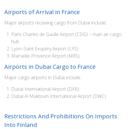
Airports of Arrival in France
Major airports receiving cargo from Dubai include:
Paris Charles de Gaulle Airport (CDG) – main air cargo
hub
Lyon–Saint Exupéry Airport (LYS)
Marseille Provence Airport (MRS)
Airports in Dubai Cargo to France
Major cargo airports in Dubai include:
Dubai International Airport (DXB)
Dubai Al Maktoum International Airport (DWC)
Restrictions And Prohibitions On Imports
Into Finland