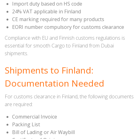
Import duty based on HS code
24% VAT applicable in Finland
CE marking required for many products
EORI number compulsory for customs clearance
Compliance with EU and Finnish customs regulations is
essential for smooth Cargo to Finland from Dubai
shipments.
Shipments to Finland:
Documentation Needed
For customs clearance in Finland, the following documents
are required:
Commercial Invoice
Packing List
Bill of Lading or Air Waybill