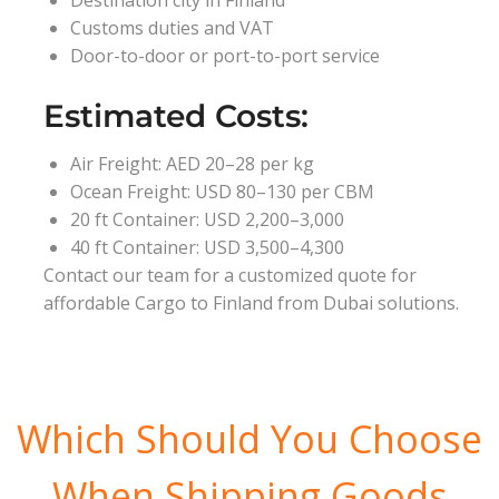
Destination city in Finland
Customs duties and VAT
Door-to-door or port-to-port service
Estimated Costs:
Air Freight: AED 20–28 per kg
Ocean Freight: USD 80–130 per CBM
20 ft Container: USD 2,200–3,000
40 ft Container: USD 3,500–4,300
Contact our team for a customized quote for
affordable Cargo to Finland from Dubai solutions.
Which Should You Choose
When Shipping Goods