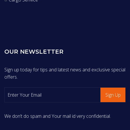
OUR NEWSLETTER
Sign up today for tips and latest news and exclusive special
offers.
We don’t do spam and Your mail id very confidential.