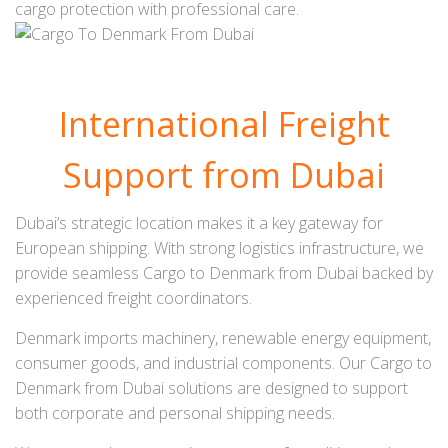
cargo protection with professional care.
International Freight
Support from Dubai
Dubai’s strategic location makes it a key gateway for
European shipping. With strong logistics infrastructure, we
provide seamless Cargo to Denmark from Dubai backed by
experienced freight coordinators.
Denmark imports machinery, renewable energy equipment,
consumer goods, and industrial components. Our Cargo to
Denmark from Dubai solutions are designed to support
both corporate and personal shipping needs.