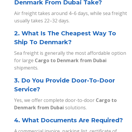
Denmark From Dubai Take?
Air freight takes around 4–6 days, while sea freight
usually takes 22–32 days.
2. What Is The Cheapest Way To
Ship To Denmark?
Sea freight is generally the most affordable option
for large
Cargo to Denmark from Dubai
shipments.
3. Do You Provide Door-To-Door
Service?
Yes, we offer complete door-to-door
Cargo to
Denmark from Dubai
solutions.
4. What Documents Are Required?
A commercial invoice, packing list, certificate of