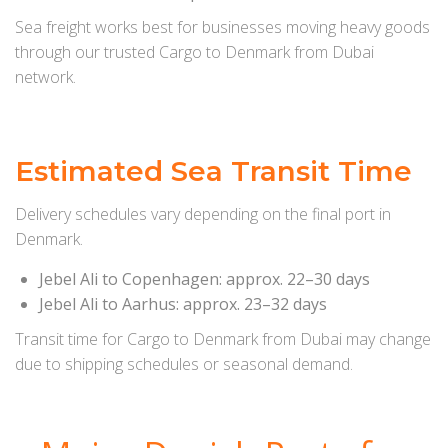
Sea freight works best for businesses moving heavy goods
through our trusted Cargo to Denmark from Dubai
network.
Estimated Sea Transit Time
Delivery schedules vary depending on the final port in
Denmark.
Jebel Ali to Copenhagen: approx. 22–30 days
Jebel Ali to Aarhus: approx. 23–32 days
Transit time for Cargo to Denmark from Dubai may change
due to shipping schedules or seasonal demand.