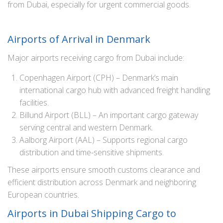
from Dubai, especially for urgent commercial goods.
Airports of Arrival in Denmark
Major airports receiving cargo from Dubai include:
Copenhagen Airport (CPH) – Denmark’s main
international cargo hub with advanced freight handling
facilities.
Billund Airport (BLL) – An important cargo gateway
serving central and western Denmark.
Aalborg Airport (AAL) – Supports regional cargo
distribution and time-sensitive shipments.
These airports ensure smooth customs clearance and
efficient distribution across Denmark and neighboring
European countries.
Airports in Dubai Shipping Cargo to