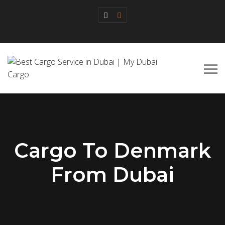
Cargo To Denmark
From Dubai