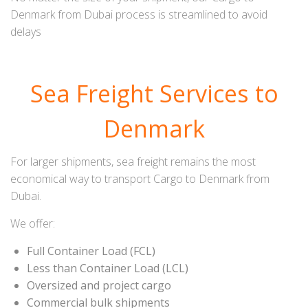
Denmark from Dubai process is streamlined to avoid
delays
Sea Freight Services to
Denmark
For larger shipments, sea freight remains the most
economical way to transport Cargo to Denmark from
Dubai.
We offer:
Full Container Load (FCL)
Less than Container Load (LCL)
Oversized and project cargo
Commercial bulk shipments