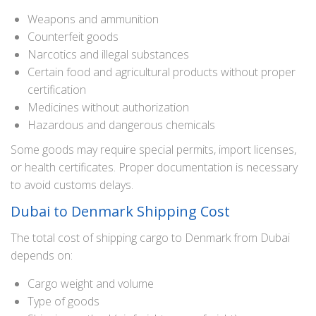
Weapons and ammunition
Counterfeit goods
Narcotics and illegal substances
Certain food and agricultural products without proper
certification
Medicines without authorization
Hazardous and dangerous chemicals
Some goods may require special permits, import licenses,
or health certificates. Proper documentation is necessary
to avoid customs delays.
Dubai to Denmark Shipping Cost
The total cost of shipping cargo to Denmark from Dubai
depends on:
Cargo weight and volume
Type of goods