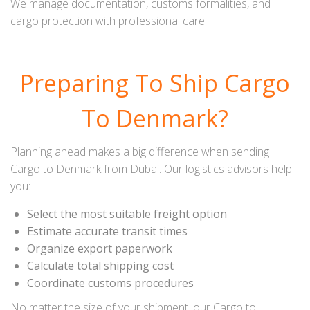
We manage documentation, customs formalities, and
cargo protection with professional care.
Preparing To Ship Cargo
To Denmark?
Planning ahead makes a big difference when sending
Cargo to Denmark from Dubai. Our logistics advisors help
you:
Select the most suitable freight option
Estimate accurate transit times
Organize export paperwork
Calculate total shipping cost
Coordinate customs procedures
No matter the size of your shipment, our Cargo to