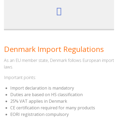
Denmark Import Regulations
As an EU member state, Denmark follows European import
laws.
Important points:
Import declaration is mandatory
Duties are based on HS classification
25% VAT applies in Denmark
CE certification required for many products
EORI registration compulsory