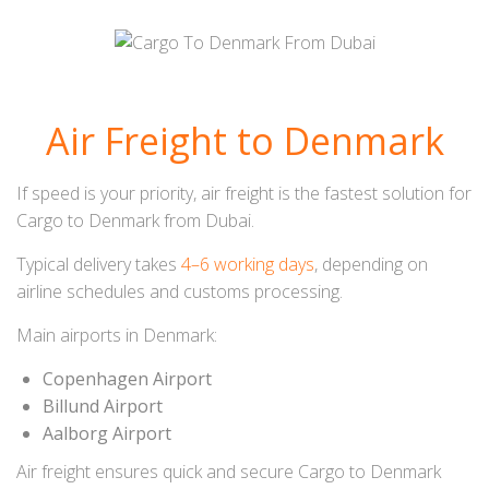
Air Freight to Denmark
If speed is your priority, air freight is the fastest solution for
Cargo to Denmark from Dubai.
Typical delivery takes
4–6 working days
, depending on
airline schedules and customs processing.
Main airports in Denmark:
Copenhagen Airport
Billund Airport
Aalborg Airport
Air freight ensures quick and secure Cargo to Denmark