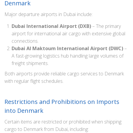
Denmark
Major departure airports in Dubai include:
Dubai International Airport (DXB)
– The primary
airport for international air cargo with extensive global
connections.
Dubai Al Maktoum International Airport (DWC)
–
A fast-growing logistics hub handling large volumes of
freight shipments.
Both airports provide reliable cargo services to Denmark
with regular flight schedules.
Restrictions and Prohibitions on Imports
into Denmark
Certain items are restricted or prohibited when shipping
cargo to Denmark from Dubai, including: