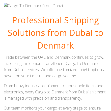
Professional Shipping
Solutions from Dubai to
Denmark
Trade between the UAE and Denmark continues to grow,
increasing the demand for efficient Cargo to Denmark
from Dubai services. We offer customized freight options
based on your timeline and cargo volume.
From heavy industrial equipment to household items and
electronics, every Cargo to Denmark from Dubai shipment
is managed with precision and transparency.
Our team monitors your cargo at every stage to ensure