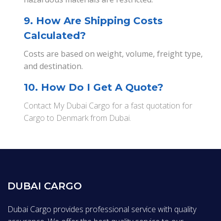
9. How Are Shipping Costs
Calculated?
Costs are based on weight, volume, freight type,
and destination.
10. How Do I Get A Quote?
Contact My Dubai Cargo for a fast quotation for
Cargo to Denmark from Dubai.
DUBAI CARGO
Dubai Cargo provides professional service with quality