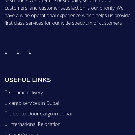
assurance. We offer the best quality service to our
customers, and customer satisfaction is our priority. We
have a wide operational experience which helps us provide
first class services for our wide spectrum of customers
USEFUL LINKS
On time delivery
cargo services in Dubai
Door to Door Cargo in Dubai
International Relocation
Cargo Serivice