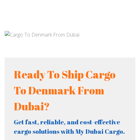
Ready To Ship Cargo
To Denmark From
Dubai?
Get fast, reliable, and cost-effective
cargo solutions with My Dubai Cargo.