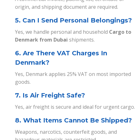
origin, and shipping document are required.
5. Can I Send Personal Belongings?
Yes, we handle personal and household
Cargo to
Denmark from Dubai
shipments.
6. Are There VAT Charges In
Denmark?
Yes, Denmark applies 25% VAT on most imported
goods.
7. Is Air Freight Safe?
Yes, air freight is secure and ideal for urgent cargo.
8. What Items Cannot Be Shipped?
Weapons, narcotics, counterfeit goods, and
hazardous materials are restricted.