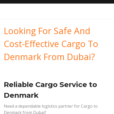
Looking For Safe And
Cost-Effective Cargo To
Denmark From Dubai?
Reliable Cargo Service to
Denmark
Need a dependable logistics partner for Cargo to
Denmark from Dubai?