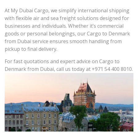
At My Dubai Cargo, we simplify international shipping
with flexible air and sea freight solutions designed for
businesses and individuals. Whether it’s commercial
goods or personal belongings, our Cargo to Denmark
from Dubai service ensures smooth handling from
pickup to final delivery.
For fast quotations and expert advice on Cargo to
Denmark from Dubai, call us today at +971 54 400 8010.