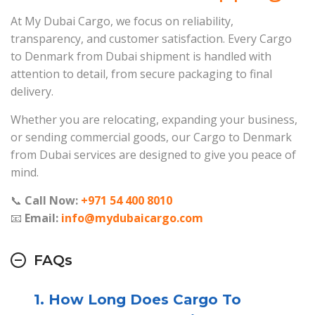
At My Dubai Cargo, we focus on reliability,
transparency, and customer satisfaction. Every Cargo
to Denmark from Dubai shipment is handled with
attention to detail, from secure packaging to final
delivery.
Whether you are relocating, expanding your business,
or sending commercial goods, our Cargo to Denmark
from Dubai services are designed to give you peace of
mind.
📞
Call Now:
+971 54 400 8010
📧
Email:
info@mydubaicargo.com
FAQs
1. How Long Does Cargo To