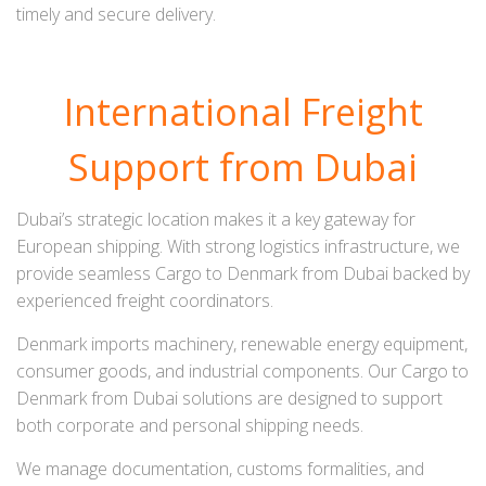
timely and secure delivery.
International Freight
Support from Dubai
Dubai’s strategic location makes it a key gateway for
European shipping. With strong logistics infrastructure, we
provide seamless Cargo to Denmark from Dubai backed by
experienced freight coordinators.
Denmark imports machinery, renewable energy equipment,
consumer goods, and industrial components. Our Cargo to
Denmark from Dubai solutions are designed to support
both corporate and personal shipping needs.
We manage documentation, customs formalities, and