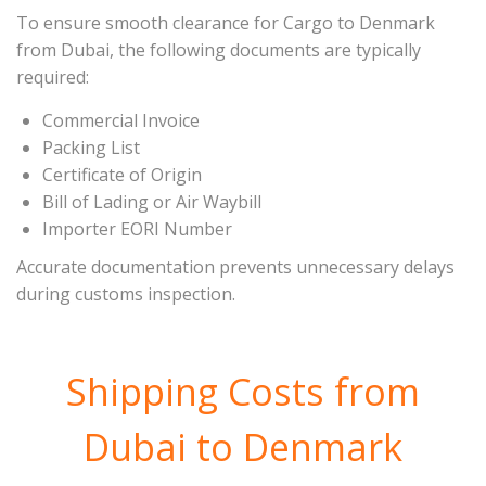
To ensure smooth clearance for Cargo to Denmark
from Dubai, the following documents are typically
required:
Commercial Invoice
Packing List
Certificate of Origin
Bill of Lading or Air Waybill
Importer EORI Number
Accurate documentation prevents unnecessary delays
during customs inspection.
Shipping Costs from
Dubai to Denmark