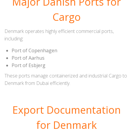
Major Danish Ports for
Cargo
Denmark operates highly efficient commercial ports,
including:
Port of Copenhagen
Port of Aarhus
Port of Esbjerg
These ports manage containerized and industrial Cargo to
Denmark from Dubai efficiently.
Export Documentation
for Denmark