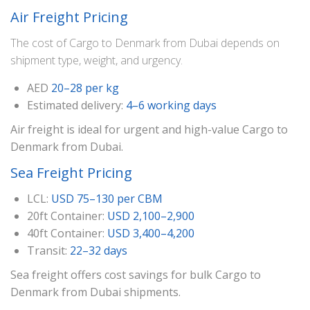
Air Freight Pricing
The cost of Cargo to Denmark from Dubai depends on
shipment type, weight, and urgency.
AED
20–28 per kg
Estimated delivery:
4–6 working days
Air freight is ideal for urgent and high-value Cargo to
Denmark from Dubai.
Sea Freight Pricing
LCL:
USD 75–130 per CBM
20ft Container:
USD 2,100–2,900
40ft Container:
USD 3,400–4,200
Transit:
22–32 days
Sea freight offers cost savings for bulk Cargo to
Denmark from Dubai shipments.