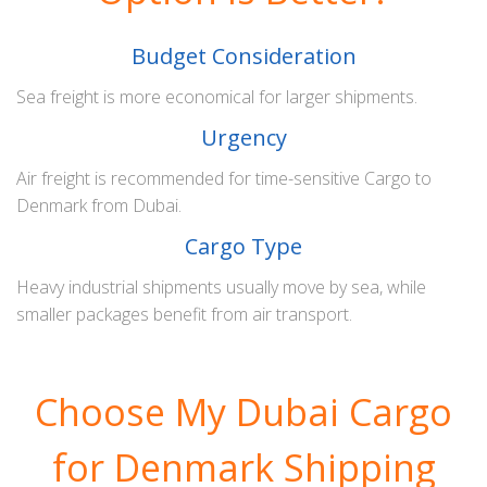
Budget Consideration
Sea freight is more economical for larger shipments.
Urgency
Air freight is recommended for time-sensitive Cargo to
Denmark from Dubai.
Cargo Type
Heavy industrial shipments usually move by sea, while
smaller packages benefit from air transport.
Choose My Dubai Cargo
for Denmark Shipping