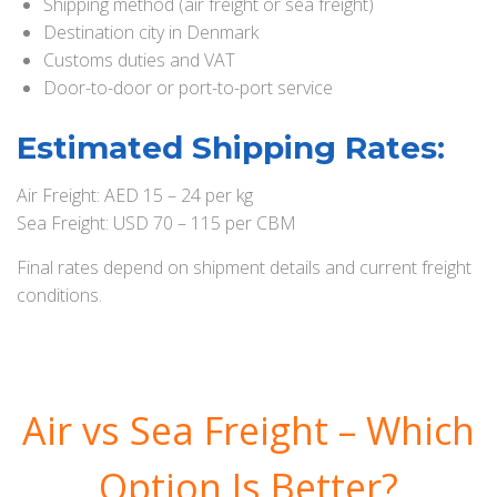
Shipping method (air freight or sea freight)
Destination city in Denmark
Customs duties and VAT
Door-to-door or port-to-port service
Estimated Shipping Rates:
Air Freight: AED 15 – 24 per kg
Sea Freight: USD 70 – 115 per CBM
Final rates depend on shipment details and current freight
conditions.
Air vs Sea Freight – Which
Option Is Better?