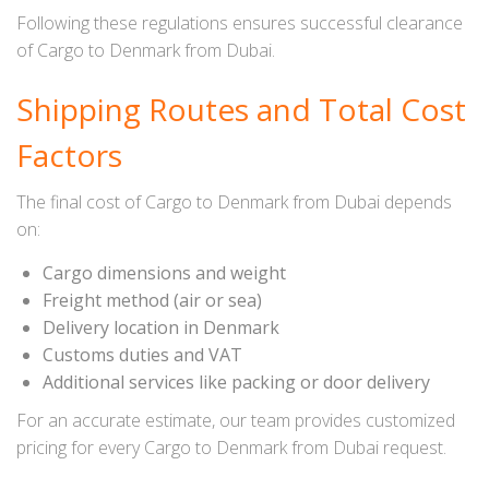
Following these regulations ensures successful clearance
of Cargo to Denmark from Dubai.
Shipping Routes and Total Cost
Factors
The final cost of Cargo to Denmark from Dubai depends
on:
Cargo dimensions and weight
Freight method (air or sea)
Delivery location in Denmark
Customs duties and VAT
Additional services like packing or door delivery
For an accurate estimate, our team provides customized
pricing for every Cargo to Denmark from Dubai request.